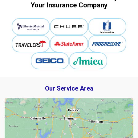
Your Insurance Company
Our Service Area