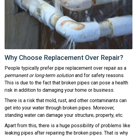
Why Choose Replacement Over Repair?
People typically prefer pipe replacement over repair as a
permanent or long-term solution
and for safety reasons.
This is due to the fact that broken pipes can pose a health
risk in addition to damaging your home or business.
There is a risk that mold, rust, and other contaminants can
get into your water through broken pipes. Moreover,
standing water can damage your structure, property, etc.
Apart from this, there is a huge possibility of problems like
leaking pipes after repairing the broken pipes. That is why