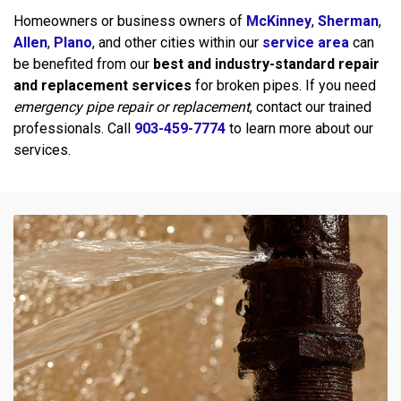
Homeowners or business owners of
McKinney
,
Sherman
,
Allen
,
Plano
, and other cities within our
service area
can
be benefited from our
best and industry-standard repair
and replacement services
for broken pipes. If you need
emergency pipe repair or replacement
, contact our trained
professionals. Call
903-459-7774
to learn more about our
services.