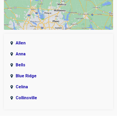
Allen
Anna
Bells
Blue Ridge
Celina
Collinsville
Copeville