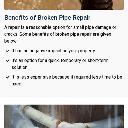
Benefits of Broken Pipe Repair
A repair is a reasonable option for small pipe damage or
cracks. Some benefits of broken pipe repair are given
below:
It has no negative impact on your property
It's an option for a quick, temporary or short-term
solution
It is less expensive because it required less time to be
fixed