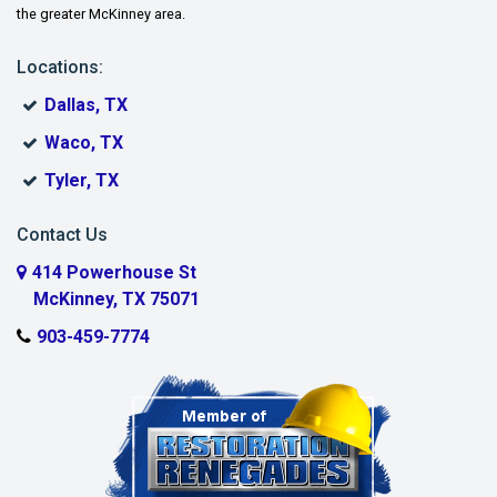
the greater McKinney area.
Lindsay
Locations:
McKinney
Dallas, TX
Melissa
Waco, TX
Muenster
Tyler, TX
Murphy
Contact Us
Myra
414 Powerhouse St
McKinney, TX 75071
Nevada
903-459-7774
New Hope
Parker
Plano
Pottsboro