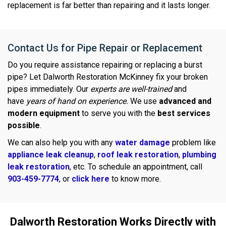
replacement is far better than repairing and it lasts longer.
Contact Us for Pipe Repair or Replacement
Do you require assistance repairing or replacing a burst
pipe? Let Dalworth Restoration McKinney fix your broken
pipes immediately. Our
experts are well-trained
and
have
years of hand on experience.
We use
advanced and
modern equipment
to serve you with the
best services
possible
.
We can also help you with any
water damage
problem like
appliance leak cleanup
,
roof leak restoration
,
plumbing
leak restoration
, etc. To schedule an appointment, call
903-459-7774
, or
click here
to know more.
Dalworth Restoration Works Directly with