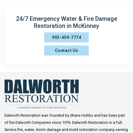
Denison
Era
24/7 Emergency Water & Fire Damage
Restoration in McKinney
Fairview
903-459-7774
Farmersville
Contact Us
Frisco
Gainesville
Gordonville
Gunter
Howe
Josephine
Dalworth Restoration was founded by Shane Hobbs and has been part
of the Dalworth Companies since 1976. Dalworth Restoration is a Full-
Lavon
Service fire, water, storm damage and mold restoration company serving