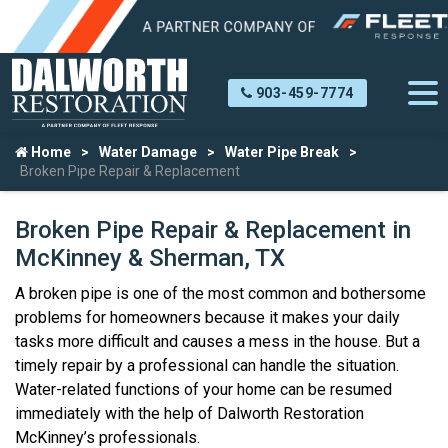
903-459-7774
Home
Water Damage
Water Pipe Break
Broken Pipe Repair & Replacement
Broken Pipe Repair & Replacement in
McKinney & Sherman, TX
A broken pipe is one of the most common and bothersome
problems for homeowners because it makes your daily
tasks more difficult and causes a mess in the house. But a
timely repair by a professional can handle the situation.
Water-related functions of your home can be resumed
immediately with the help of Dalworth Restoration
McKinney’s professionals.