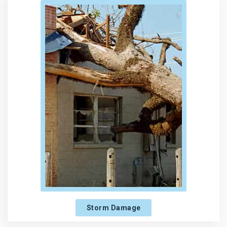
Storm Damage