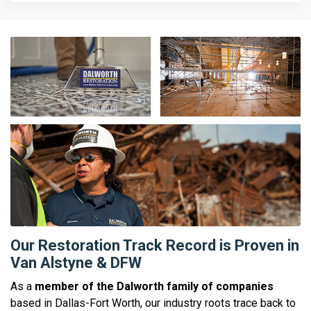
Our Restoration Track Record is Proven in
Van Alstyne & DFW
As a
member of the Dalworth family of companies
based in Dallas-Fort Worth, our industry roots trace back to