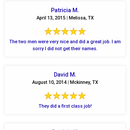
Patricia M.
April 13, 2015 | Melissa, TX
The two men were very nice and did a great job. I am
sorry I did not get their names.
David M.
August 10, 2014 | Mckinney, TX
They did a first class job!