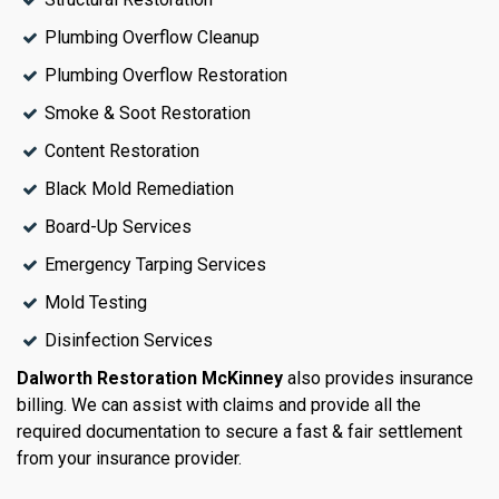
Plumbing Overflow Cleanup
Plumbing Overflow Restoration
Smoke & Soot Restoration
Content Restoration
Black Mold Remediation
Board-Up Services
Emergency Tarping Services
Mold Testing
Disinfection Services
Dalworth Restoration McKinney
also provides insurance
billing. We can assist with claims and provide all the
required documentation to secure a fast & fair settlement
from your insurance provider.