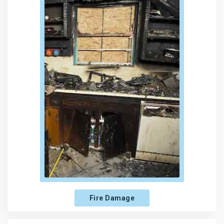
Fire Damage