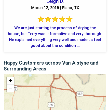
Leigh D.
March 12, 2015 | Plano, TX
We are just starting the process of drying the
house, but Terry was informative and very thorough.
He explained everything very well and made us feel
good about the condition ...
Happy Customers across Van Alstyne and
Surrounding Areas
+
−