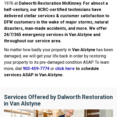
1976 at
Dalworth Restoration McKinney. For almost a
half-century, our IICRC-certified technicians have
delivered stellar services & customer satisfaction to
DFW customers in the wake of major storms, natural
disasters, man-made accidents, and more. We offer
24/7/365 emergency services in
Van Alstyne
and
throughout our service area.
No matter how badly your property in
Van Alstyne
has been
damaged, we will get your life back in order by restoring
your property to its pre-damaged condition ASAP. To learn
more, dial
903-459-7774
or
click here
to schedule
services ASAP in
Van Alstyne.
Services Offered by Dalworth Restoration
in Van Alstyne