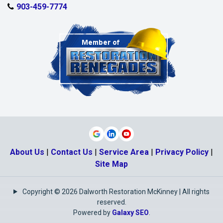
903-459-7774
About Us
|
Contact Us
|
Service Area
|
Privacy Policy
|
Site Map
Copyright © 2026 Dalworth Restoration McKinney | All rights
reserved.
Powered by
Galaxy SEO
.