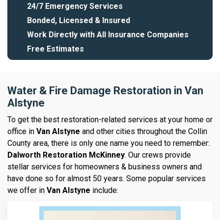
24/7 Emergency Services
Bonded, Licensed & Insured
Work Directly with All Insurance Companies
Free Estimates
Water & Fire Damage Restoration in Van
Alstyne
To get the best restoration-related services at your home or
office in
Van Alstyne
and other cities throughout the Collin
County area, there is only one name you need to remember:
Dalworth Restoration McKinney
. Our crews provide
stellar services for homeowners & business owners and
have done so for almost 50 years. Some popular services
we offer in
Van Alstyne
include: