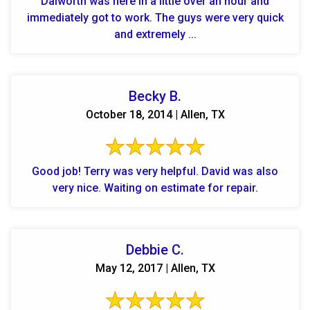
Dalworth was here in a little over an hour and
immediately got to work. The guys were very quick
and extremely ...
Becky B.
October 18, 2014 | Allen, TX
Good job! Terry was very helpful. David was also
very nice. Waiting on estimate for repair.
Debbie C.
May 12, 2017 | Allen, TX