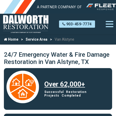
903-459-7774
Home
Service Area
Van Alstyne
24/7 Emergency Water & Fire Damage
Restoration in Van Alstyne, TX
Over 62,000+
Successful Restoration
Projects Completed