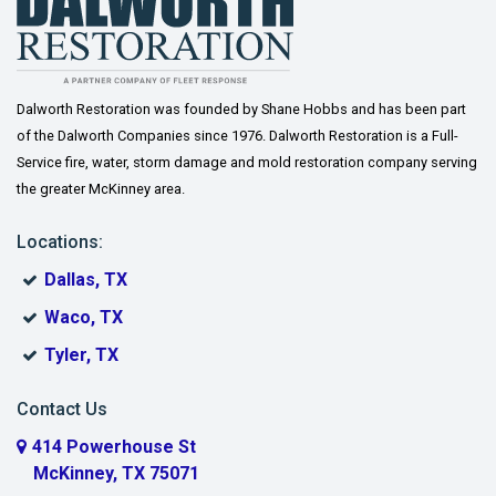
Dalworth Restoration was founded by Shane Hobbs and has been part
of the Dalworth Companies since 1976. Dalworth Restoration is a Full-
Service fire, water, storm damage and mold restoration company serving
the greater McKinney area.
Locations:
Dallas, TX
Waco, TX
Tyler, TX
Contact Us
414 Powerhouse St
McKinney, TX 75071