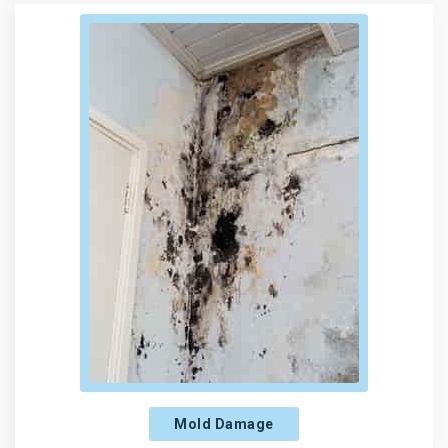
Mold Damage