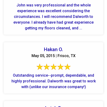
John was very professional and the whole
experience was excellent considering the
circumstances. I will recommend Dalworth to
everyone. I already have had great experience
getting my floors cleaned, and ...
Hakan O.
May 05, 2015 | Frisco, TX
Outstanding service--prompt, dependable, and
highly professional. Dalworth was great to work
with (unlike our insurance company!)