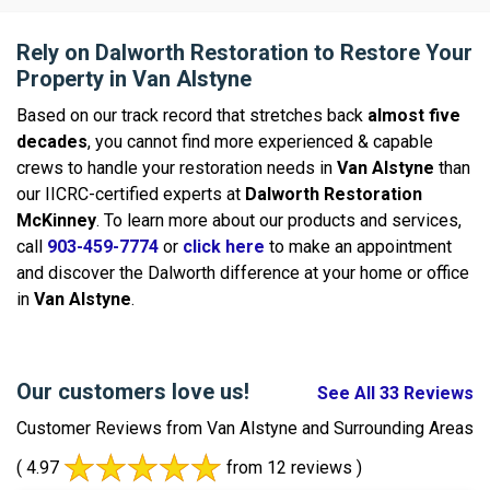
Rely on Dalworth Restoration to Restore Your
Property in Van Alstyne
Based on our track record that stretches back
almost five
decades
, you cannot find more experienced & capable
crews to handle your restoration needs in
Van Alstyne
than
our IICRC-certified experts at
Dalworth Restoration
McKinney
. To learn more about our products and services,
call
903-459-7774
or
click here
to make an appointment
and discover the Dalworth difference at your home or office
in
Van Alstyne
.
Our customers love us!
See All 33 Reviews
Customer Reviews from Van Alstyne and Surrounding Areas
( 4.97
from 12 reviews )