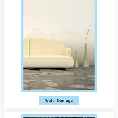
Water Damage