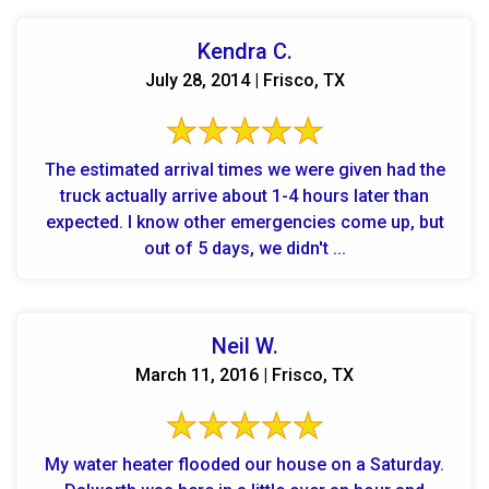
Kendra C.
July 28, 2014 | Frisco, TX
The estimated arrival times we were given had the
truck actually arrive about 1-4 hours later than
expected. I know other emergencies come up, but
out of 5 days, we didn't ...
Neil W.
March 11, 2016 | Frisco, TX
My water heater flooded our house on a Saturday.