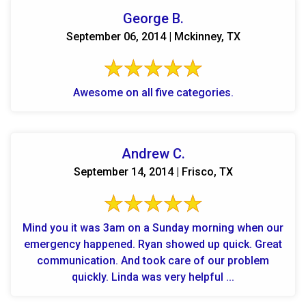
George B.
September 06, 2014 | Mckinney, TX
Awesome on all five categories.
Andrew C.
September 14, 2014 | Frisco, TX
Mind you it was 3am on a Sunday morning when our
emergency happened. Ryan showed up quick. Great
communication. And took care of our problem
quickly. Linda was very helpful ...