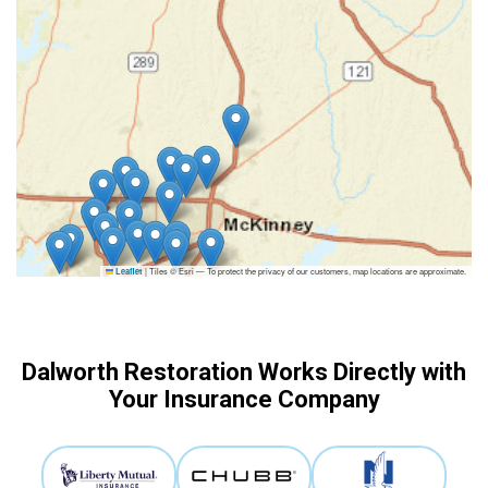
|
Tiles © Esri — To protect the privacy of our customers, map locations are approximate.
Leaflet
Dalworth Restoration Works Directly with
Your Insurance Company