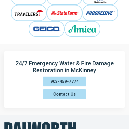
24/7 Emergency Water & Fire Damage
Restoration in McKinney
903-459-7774
Contact Us