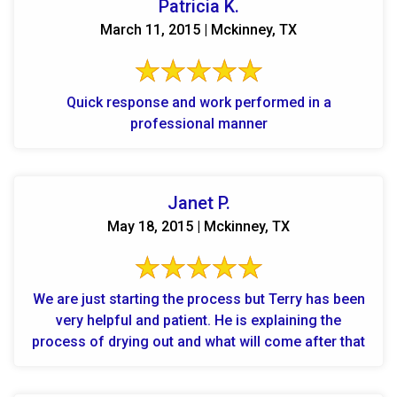
Patricia K.
March 11, 2015 | Mckinney, TX
Quick response and work performed in a
professional manner
Janet P.
May 18, 2015 | Mckinney, TX
We are just starting the process but Terry has been
very helpful and patient. He is explaining the
process of drying out and what will come after that