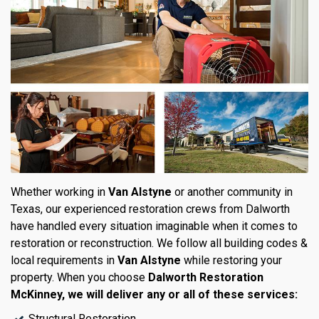
Whether working in
Van Alstyne
or another community in
Texas, our experienced restoration crews from Dalworth
have handled every situation imaginable when it comes to
restoration or reconstruction. We follow all building codes &
local requirements in
Van Alstyne
while restoring your
property. When you choose
Dalworth Restoration
McKinney, we will deliver any or all of these services:
Structural Restoration