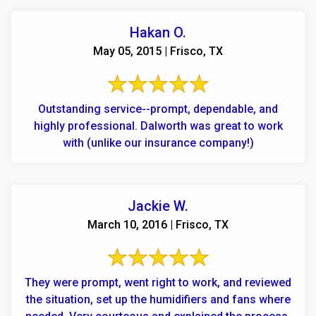
Hakan O.
May 05, 2015 | Frisco, TX
Outstanding service--prompt, dependable, and
highly professional. Dalworth was great to work
with (unlike our insurance company!)
Jackie W.
March 10, 2016 | Frisco, TX
They were prompt, went right to work, and reviewed
the situation, set up the humidifiers and fans where