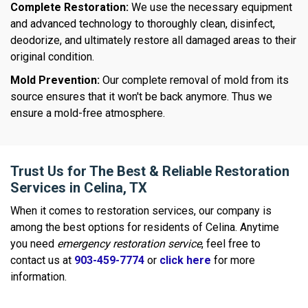
Complete Restoration:
We use the necessary equipment
and advanced technology to thoroughly clean, disinfect,
deodorize, and ultimately restore all damaged areas to their
original condition.
Mold Prevention:
Our complete removal of mold from its
source ensures that it won't be back anymore. Thus we
ensure a mold-free atmosphere.
Trust Us for The Best & Reliable Restoration
Services in Celina, TX
When it comes to restoration services, our company is
among the best options for residents of Celina. Anytime
you need
emergency restoration service
, feel free to
contact us at
903-459-7774
or
click here
for more
information.