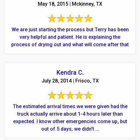
May 18, 2015 | Mckinney, TX
We are just starting the process but Terry has been
very helpful and patient. He is explaining the
process of drying out and what will come after that
Kendra C.
July 28, 2014 | Frisco, TX
The estimated arrival times we were given had the
truck actually arrive about 1-4 hours later than
expected. I know other emergencies come up, but
out of 5 days, we didn't ...