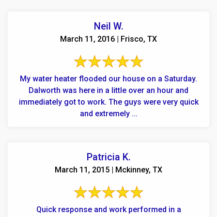
Neil W.
March 11, 2016 | Frisco, TX
My water heater flooded our house on a Saturday.
Dalworth was here in a little over an hour and
immediately got to work. The guys were very quick
and extremely ...
Patricia K.
March 11, 2015 | Mckinney, TX
Quick response and work performed in a