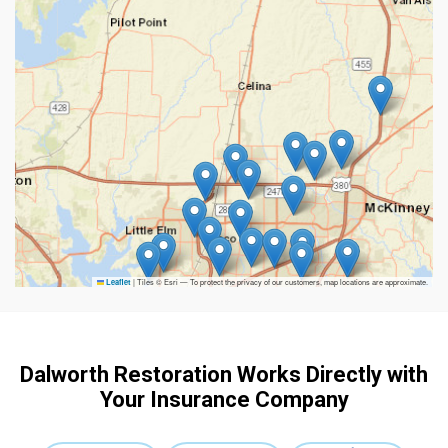
|
Tiles © Esri — To protect the privacy of our customers, map locations are approximate.
Leaflet
Dalworth Restoration Works Directly with
Your Insurance Company