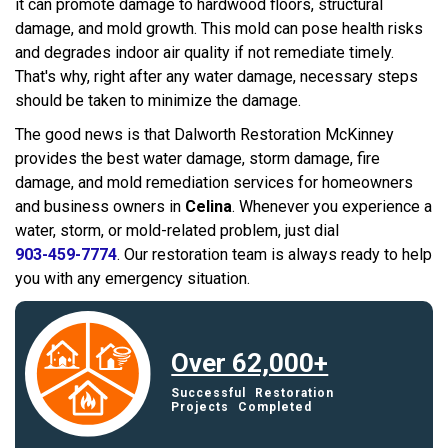
it can promote damage to hardwood floors, structural
damage, and mold growth. This mold can pose health risks
and degrades indoor air quality if not remediate timely.
That's why, right after any water damage, necessary steps
should be taken to minimize the damage.
The good news is that Dalworth Restoration McKinney
provides the best water damage, storm damage, fire
damage, and mold remediation services for homeowners
and business owners in
Celina
. Whenever you experience a
water, storm, or mold-related problem, just dial
903-459-7774
. Our restoration team is always ready to help
you with any emergency situation.
Over 62,000+
Successful Restoration
Projects Completed