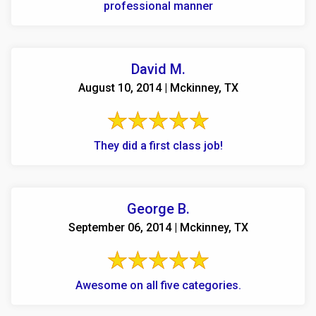
professional manner
David M.
August 10, 2014 | Mckinney, TX
They did a first class job!
George B.
September 06, 2014 | Mckinney, TX
Awesome on all five categories.