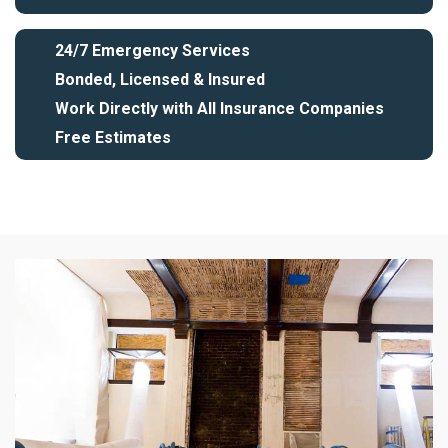
24/7 Emergency Services
Bonded, Licensed & Insured
Work Directly with All Insurance Companies
Free Estimates