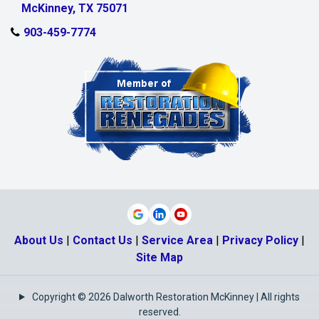
McKinney, TX 75071
903-459-7774
About Us
|
Contact Us
|
Service Area
|
Privacy Policy
|
Site Map
Copyright © 2026 Dalworth Restoration McKinney | All rights
reserved.