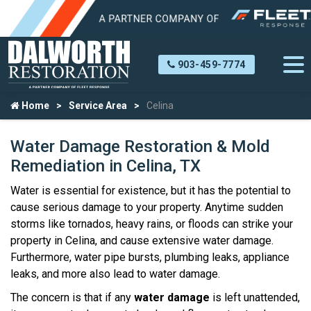
903-459-7774
Home
Service Area
Celina
Water Damage Restoration & Mold
Remediation in Celina, TX
Water is essential for existence, but it has the potential to
cause serious damage to your property. Anytime sudden
storms like tornados, heavy rains, or floods can strike your
property in Celina, and cause extensive water damage.
Furthermore, water pipe bursts, plumbing leaks, appliance
leaks, and more also lead to water damage.
The concern is that if any
water damage
is left unattended,