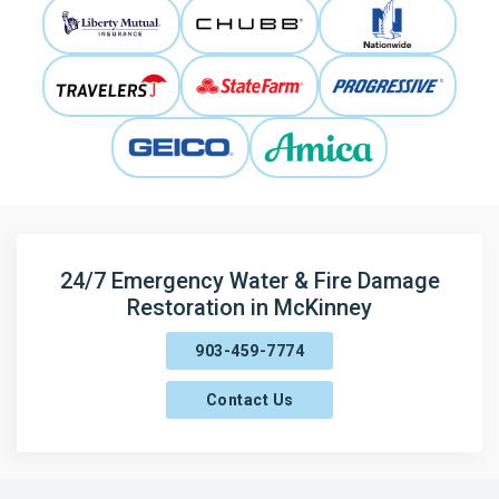
24/7 Emergency Water & Fire Damage
Restoration in McKinney
903-459-7774
Contact Us