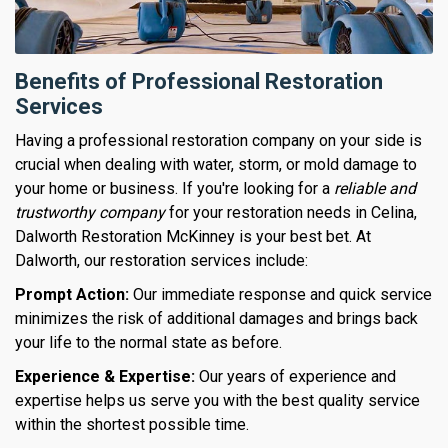
Benefits of Professional Restoration
Services
Having a professional restoration company on your side is
crucial when dealing with water, storm, or mold damage to
your home or business. If you're looking for a
reliable and
trustworthy company
for your restoration needs in Celina,
Dalworth Restoration McKinney is your best bet. At
Dalworth, our restoration services include:
Prompt Action:
Our immediate response and quick service
minimizes the risk of additional damages and brings back
your life to the normal state as before.
Experience & Expertise:
Our years of experience and
expertise helps us serve you with the best quality service
within the shortest possible time.