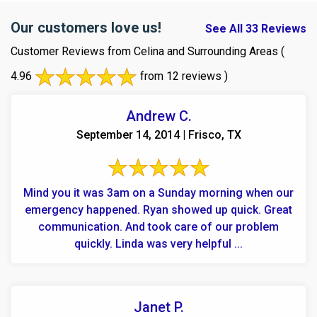
Our customers love us!
See All 33 Reviews
Customer Reviews from Celina and Surrounding Areas
(
4.96
from 12 reviews )
Andrew C.
September 14, 2014 | Frisco, TX
Mind you it was 3am on a Sunday morning when our
emergency happened. Ryan showed up quick. Great
communication. And took care of our problem
quickly. Linda was very helpful ...
Janet P.