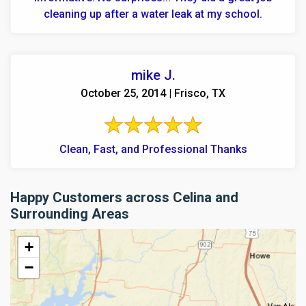
cleaning up after a water leak at my school.
mike J.
October 25, 2014 | Frisco, TX
Clean, Fast, and Professional Thanks
Happy Customers across Celina and
Surrounding Areas
+
−