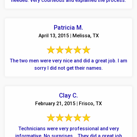
needed. Very courteous and explained the process.
Patricia M.
April 13, 2015 | Melissa, TX
The two men were very nice and did a great job. I am
sorry I did not get their names.
Clay C.
February 21, 2015 | Frisco, TX
Technicians were very professional and very
informative. No surprises... They did a great job