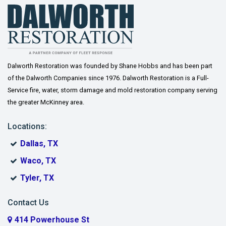
Dalworth Restoration was founded by Shane Hobbs and has been part
of the Dalworth Companies since 1976. Dalworth Restoration is a Full-
Service fire, water, storm damage and mold restoration company serving
the greater McKinney area.
Locations:
Dallas, TX
Waco, TX
Tyler, TX
Contact Us
414 Powerhouse St