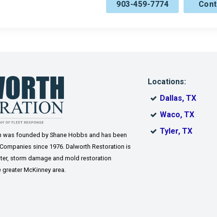
903-459-7774
Cont
Sherman
Southmayd
Tom Bean
Valley View
ne
Westminster
Weston
ro
Whitewright
Wylie
Locations:
Dallas, TX
Waco, TX
Tyler, TX
on was founded by Shane Hobbs and has been
 Companies since 1976. Dalworth Restoration is
 water, storm damage and mold restoration
 greater McKinney area.