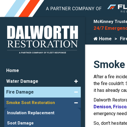
McKinney Truste
24/7 Emergenc
Home
Fi
Smoke 
Home
After a fire inci
Water Damage
the fire couldn't
it has already ca
Fire Damage
Dalworth Restor
Smoke Soot Restoration
Denison
,
Frisco
Insulation Replacement
emergency needs
So, don't hesitat
Soot Damage