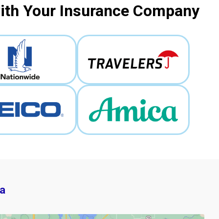
with Your Insurance Company
a