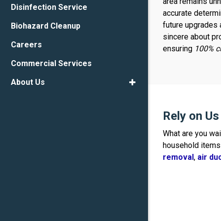
area remains unno
Disinfection Service
accurate determin
future upgrades 
Biohazard Cleanup
sincere about pr
Careers
ensuring
100% cu
Commercial Services
About Us
Rely on U
What are you wa
household items 
removal
,
air d