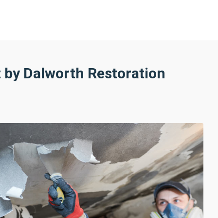
by Dalworth Restoration