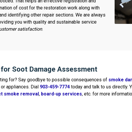
ticed. That helps an effective registration and
ation of cost for the restoration work along with
and identifying other repair sections. We are always
oviding you with quality and sustainable service
stomer satisfaction
.
s for Soot Damage Assessment
iting for? Say goodbye to possible consequences of
smoke da
or appliances. Dial
903-459-7774
today and talk to us directly.
uct smoke removal
,
board-up services
, etc. for more informatio