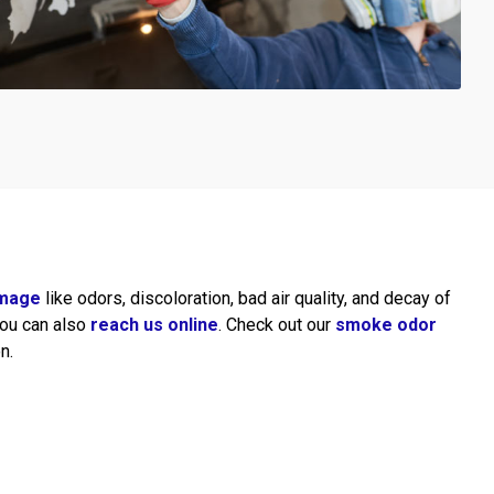
mage
like odors, discoloration, bad air quality, and decay of
 You can also
reach us online
. Check out our
smoke odor
n.