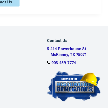
act Us
Contact Us
414 Powerhouse St
McKinney, TX 75071
903-459-7774