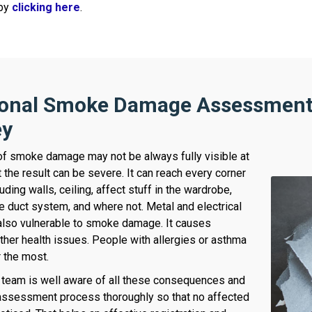
 by
clicking here
.
ional Smoke Damage Assessment 
ey
of smoke damage may not be always fully visible at
 the result can be severe. It can reach every corner
uding walls, ceiling, affect stuff in the wardrobe,
he duct system, and where not. Metal and electrical
also vulnerable to smoke damage. It causes
ther health issues. People with allergies or asthma
r the most.
team is well aware of all these consequences and
assessment process thoroughly so that no affected