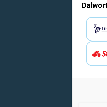
Dalwort