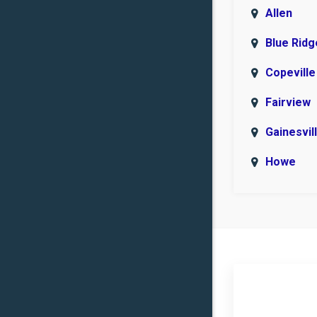
Allen
Blue Ridg
Copeville
Fairview
Gainesvil
Howe
Lindsay
Muenste
Nevada
Plano
Prosper