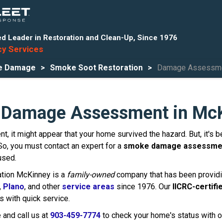
d Leader in Restoration and Clean-Up, Since 1976
y Services
re Damage
Smoke Soot Restoration
Damage Assessm
Damage Assessment in McK
dent, it might appear that your home survived the hazard. But, it'
. So, you must contact an expert for a
smoke damage assessme
used.
ation McKinney is a
family-owned
company that has been providi
,
Plano
, and other
service areas
since 1976. Our
IICRC-certifi
 with quick service.
e and call us at
903-459-7774
to check your home's status with o