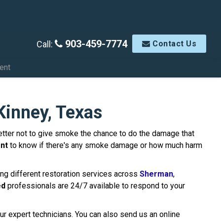
903-459-7774
Call:
Contact Us
ent
inney, Texas
s better not to give smoke the chance to do the damage that
nt
to know if there's any smoke damage or how much harm
ng different restoration services across
Sherman
,
ed
professionals are 24/7 available to respond to your
ur expert technicians. You can also send us an online