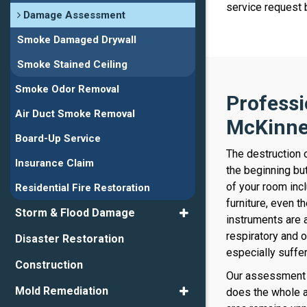
service request
Damage Assessment
Smoke Damaged Drywall
Smoke Stained Ceiling
Smoke Odor Removal
Profess
Air Duct Smoke Removal
McKinn
Board-Up Service
The destruction 
Insurance Claim
the beginning but
of your room incl
Residential Fire Restoration
furniture, even t
Storm & Flood Damage
instruments are 
respiratory and o
Disaster Restoration
especially suffe
Construction
Our assessment 
Mold Remediation
does the whole 