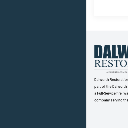
Sadler
Tioga
Van Alsty
Whitesbo
Dalworth Restorati
part of the Dalworth
a Full-Service fire,
company serving the