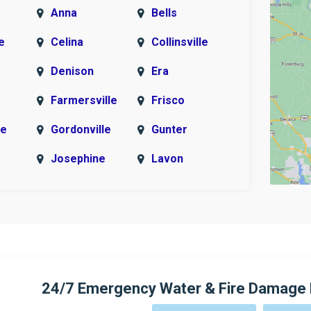
Anna
Bells
e
Celina
Collinsville
Denison
Era
Farmersville
Frisco
le
Gordonville
Gunter
Josephine
Lavon
McKinney
Melissa
r
Murphy
Myra
New Hope
Parker
Pottsboro
Princeton
24/7 Emergency Water & Fire Damage 
Rosston
Sachse