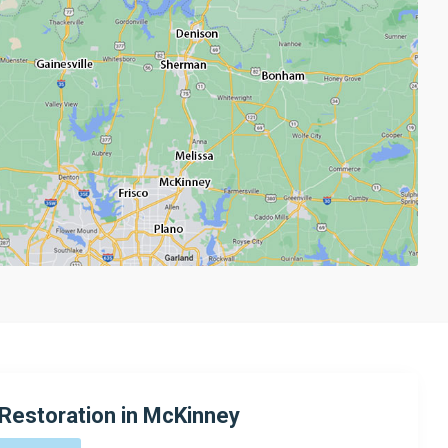
Restoration in McKinney