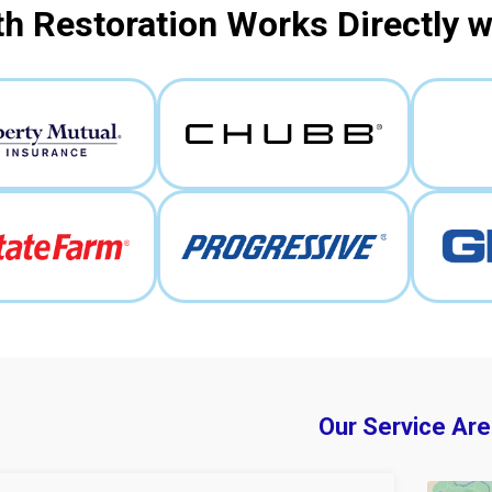
h Restoration Works Directly 
Our Service Are