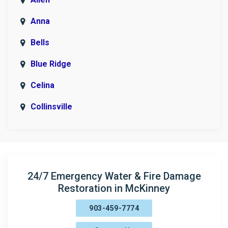
Anna
Bells
Blue Ridge
Celina
Collinsville
Copeville
Denison
Era
24/7 Emergency Water & Fire Damage
Restoration in McKinney
Fairview
903-459-7774
Farmersville