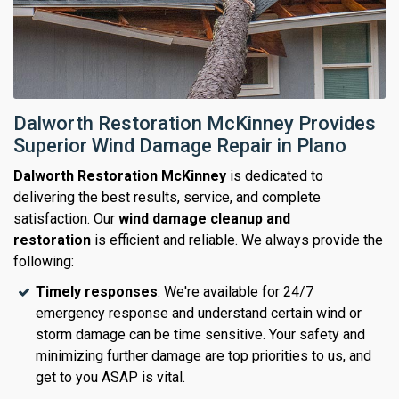
Dalworth Restoration McKinney Provides
Superior Wind Damage Repair in Plano
Dalworth Restoration McKinney
is dedicated to
delivering the best results, service, and complete
satisfaction. Our
wind damage cleanup and
restoration
is efficient and reliable. We always provide the
following:
Timely responses
: We're available for 24/7
emergency response and understand certain wind or
storm damage can be time sensitive. Your safety and
minimizing further damage are top priorities to us, and
get to you ASAP is vital.