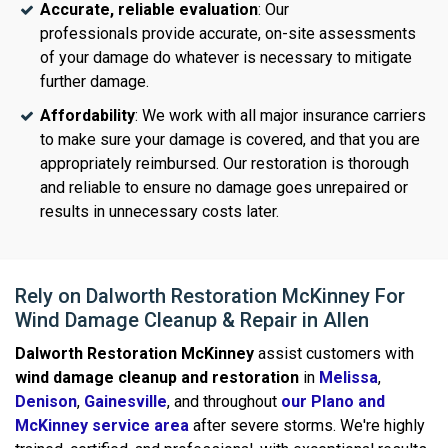
Accurate, reliable evaluation
: Our
professionals provide accurate, on-site assessments
of your damage do whatever is necessary to mitigate
further damage.
Affordability
: We work with all major insurance carriers
to make sure your damage is covered, and that you are
appropriately reimbursed. Our restoration is thorough
and reliable to ensure no damage goes unrepaired or
results in unnecessary costs later.
Rely on Dalworth Restoration McKinney For
Wind Damage Cleanup & Repair in Allen
Dalworth Restoration McKinney
assist customers with
wind damage cleanup and restoration
in
Melissa
,
Denison
,
Gainesville
, and throughout
our Plano and
McKinney service area
after severe storms. We're highly