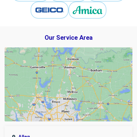
Our Service Area
Allen