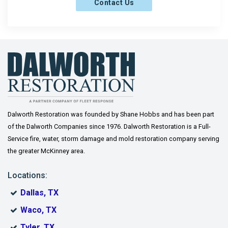
Contact Us
Frisco
Gainesville
Gordonville
Gunter
Howe
Josephine
Dalworth Restoration was founded by Shane Hobbs and has been part
of the Dalworth Companies since 1976. Dalworth Restoration is a Full-
Lavon
Service fire, water, storm damage and mold restoration company serving
the greater McKinney area.
Lindsay
Locations:
McKinney
Dallas, TX
Melissa
Waco, TX
Muenster
Tyler, TX