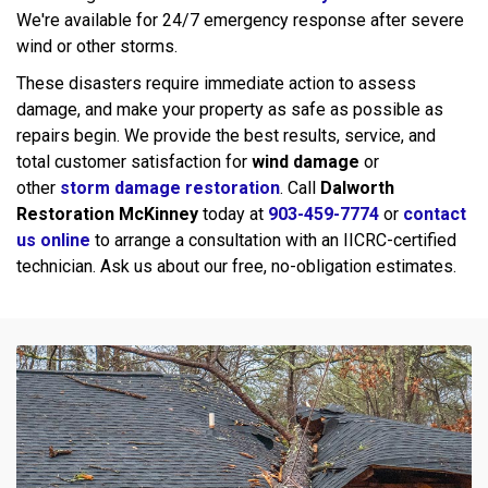
We're available for 24/7 emergency response after severe
wind or other storms.
These disasters require immediate action to assess
damage, and make your property as safe as possible as
repairs begin. We provide the best results, service, and
total customer satisfaction for
wind damage
or
other
storm damage restoration
. Call
Dalworth
Restoration McKinney
today at
903-459-7774
or
contact
us online
to arrange a consultation with an IICRC-certified
technician. Ask us about our free, no-obligation estimates.