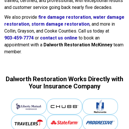
trained, certified, and professional, with exceptional results
and customer service going back nearly five decades.
We also provide
fire damage restoration
,
water damage
restoration
,
storm damage restoration
, and more in
Collin, Grayson, and Cooke Counties. Call us today at
903-459-7774
or
contact us online
to book an
appointment with a
Dalworth Restoration McKinney
team
member.
Dalworth Restoration Works Directly with
Your Insurance Company