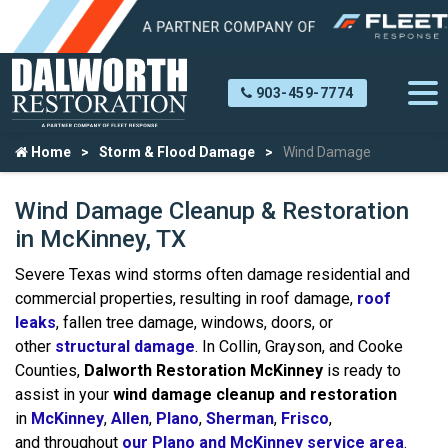
903-459-7774
Home
Storm & Flood Damage
Wind Damage
Wind Damage Cleanup & Restoration
in McKinney, TX
Severe Texas wind storms often damage residential and
commercial properties, resulting in roof damage,
roof
leaks
, fallen tree damage, windows, doors, or
other
structural damage
. In Collin, Grayson, and Cooke
Counties,
Dalworth Restoration McKinney
is ready to
assist in your
wind damage cleanup and restoration
in
McKinney
,
Allen
,
Plano
,
Sherman
,
Frisco
,
and throughout
our Plano and McKinney service area
.