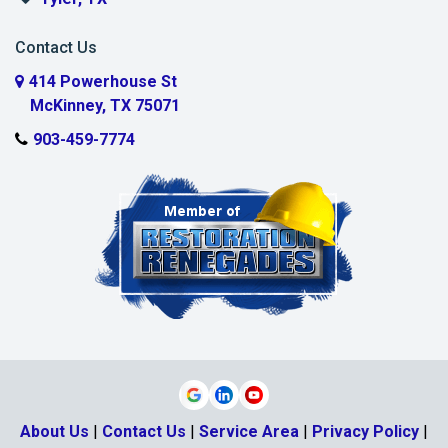
Murphy
Contact Us
Myra
414 Powerhouse St
McKinney, TX 75071
Nevada
903-459-7774
New Hope
Parker
Plano
Pottsboro
Princeton
Prosper
Rosston
About Us
|
Contact Us
|
Service Area
|
Privacy Policy
|
Sachse