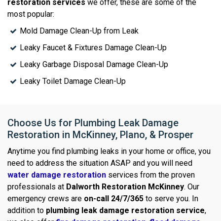
restoration services
we offer, these are some of the
most popular:
Mold Damage Clean-Up from Leak
Leaky Faucet & Fixtures Damage Clean-Up
Leaky Garbage Disposal Damage Clean-Up
Leaky Toilet Damage Clean-Up
Choose Us for Plumbing Leak Damage
Restoration in McKinney, Plano, & Prosper
Anytime you find plumbing leaks in your home or office, you
need to address the situation ASAP and you will need
water damage restoration
services from the proven
professionals at
Dalworth Restoration McKinney
. Our
emergency crews are
on-call 24/7/365
to serve you. In
addition to
plumbing leak damage restoration service
,