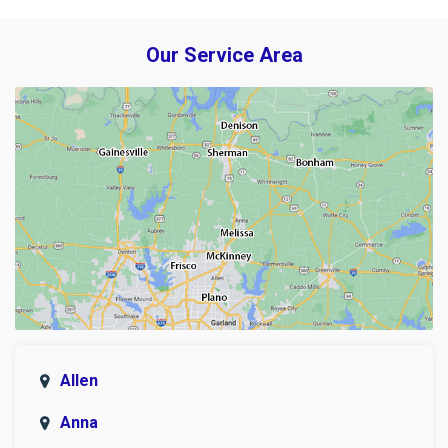
Our Service Area
Allen
Anna