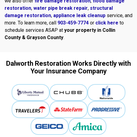
we also offer
fire damage restoration
,
flood damage
restoration
,
water pipe break repair
,
structural
damage restoration
,
appliance leak cleanup
service, and
more. To learn more, call
903-459-7774
or
click here
to
schedule services ASAP at
your property in Collin
County & Grayson County
.
Dalworth Restoration Works Directly with
Your Insurance Company