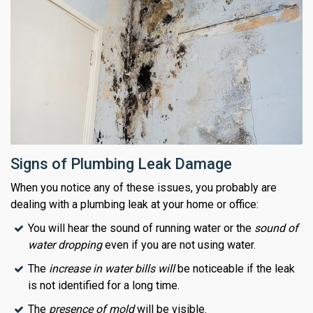
Signs of Plumbing Leak Damage
When you notice any of these issues, you probably are
dealing with a plumbing leak at your home or office:
You will hear the sound of running water or the
sound of
water dropping
even if you are not using water.
The
increase in water bills will
be noticeable if the leak
is not identified for a long time.
The
presence of mold
will be visible.