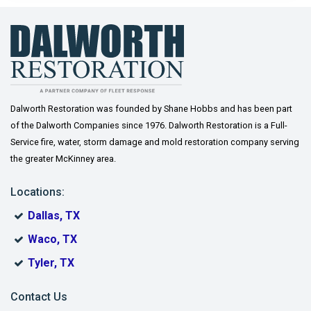
Gordonville
Gunter
Howe
Josephine
Dalworth Restoration was founded by Shane Hobbs and has been part
of the Dalworth Companies since 1976. Dalworth Restoration is a Full-
Lavon
Service fire, water, storm damage and mold restoration company serving
the greater McKinney area.
Lindsay
Locations:
McKinney
Dallas, TX
Melissa
Waco, TX
Muenster
Tyler, TX
Murphy
Contact Us