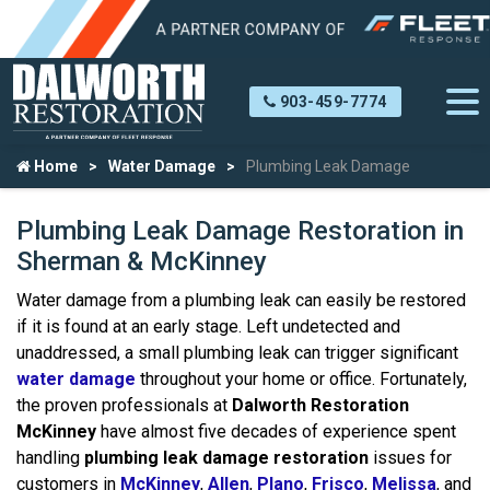
903-459-7774
Home
Water Damage
Plumbing Leak Damage
Plumbing Leak Damage Restoration in
Sherman & McKinney
Water damage from a plumbing leak can easily be restored
if it is found at an early stage. Left undetected and
unaddressed, a small plumbing leak can trigger significant
water damage
throughout your home or office. Fortunately,
the proven professionals at
Dalworth Restoration
McKinney
have almost five decades of experience spent
handling
plumbing leak damage restoration
issues for
customers in
McKinney
,
Allen
,
Plano
,
Frisco
,
Melissa
, and