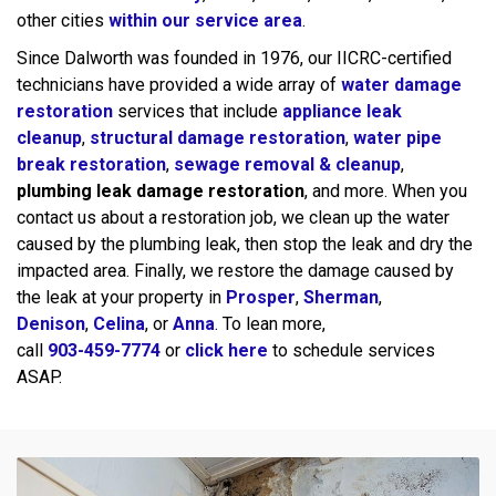
other cities
within our service area
.
Since Dalworth was founded in 1976, our IICRC-certified
technicians have provided a wide array of
water damage
restoration
services that include
appliance leak
cleanup
,
structural damage restoration
,
water pipe
break restoration
,
sewage removal & cleanup
,
plumbing leak damage restoration
, and more. When you
contact us about a restoration job, we clean up the water
caused by the plumbing leak, then stop the leak and dry the
impacted area. Finally, we restore the damage caused by
the leak at your property in
Prosper
,
Sherman
,
Denison
,
Celina
, or
Anna
. To lean more,
call
903-459-7774
or
click here
to schedule services
ASAP.