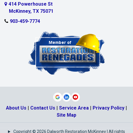
Myra
414 Powerhouse St
McKinney, TX 75071
Nevada
903-459-7774
New Hope
Parker
Plano
Pottsboro
Princeton
Prosper
Rosston
About Us
|
Contact Us
|
Service Area
|
Privacy Policy
|
Sachse
Site Map
Sadler
Copyright © 2026 Dalworth Restoration McKinney | All rights