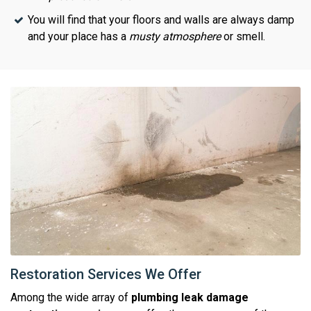
You will find that your floors and walls are always damp
and your place has a
musty atmosphere
or smell.
Restoration Services We Offer
Among the wide array of
plumbing leak damage