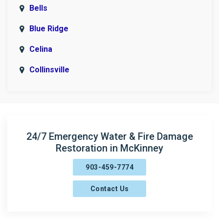
Bells
Blue Ridge
Celina
Collinsville
Copeville
Denison
Era
24/7 Emergency Water & Fire Damage
Restoration in McKinney
Fairview
903-459-7774
Farmersville
Contact Us
Frisco
Gainesville