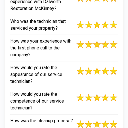
experience with Dalworth
Restoration McKinney?
Who was the technician that
serviced your property?
How was your experience with
the first phone call to the
company?
How would you rate the
appearance of our service
technician?
How would you rate the
competence of our service
technician?
How was the cleanup process?