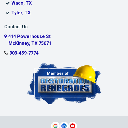
Waco, TX
Muenster
Tyler, TX
Murphy
Contact Us
Myra
414 Powerhouse St
McKinney, TX 75071
Nevada
903-459-7774
New Hope
Parker
Plano
Pottsboro
Princeton
Prosper