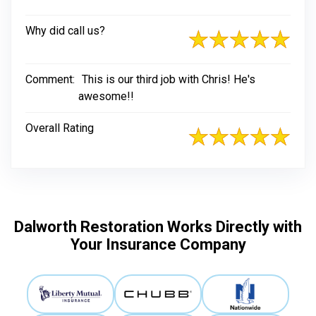
Why did call us?
Comment:
This is our third job with Chris! He's
awesome!!
Overall Rating
Dalworth Restoration Works Directly with
Your Insurance Company