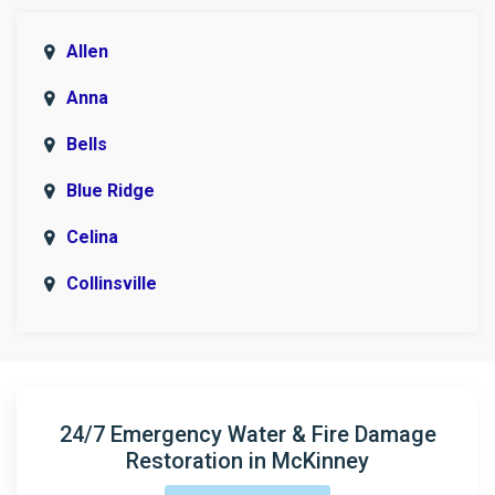
Allen
Anna
Bells
Blue Ridge
Celina
Collinsville
Copeville
Denison
Era
24/7 Emergency Water & Fire Damage
Restoration in McKinney
Fairview