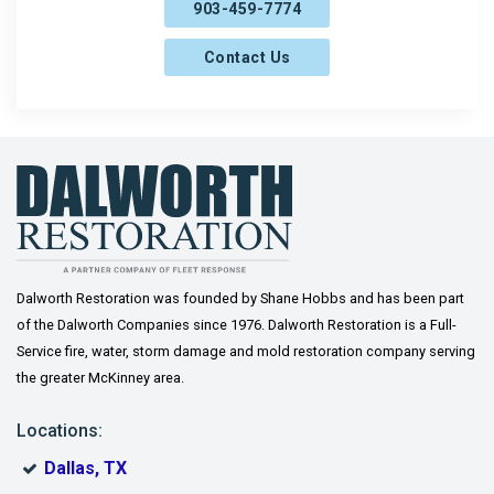
903-459-7774
Farmersville
Contact Us
Frisco
Gainesville
Gordonville
Gunter
Howe
Josephine
Dalworth Restoration was founded by Shane Hobbs and has been part
of the Dalworth Companies since 1976. Dalworth Restoration is a Full-
Lavon
Service fire, water, storm damage and mold restoration company serving
the greater McKinney area.
Lindsay
Locations:
McKinney
Dallas, TX
Melissa