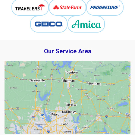
Our Service Area