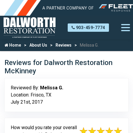
903-459-7774
Home
About Us
Reviews
Melissa G.
Reviews for Dalworth Restoration
McKinney
Reviewed By:
Melissa G.
Location: Frisco, TX
July 21st, 2017
How would you rate your overall